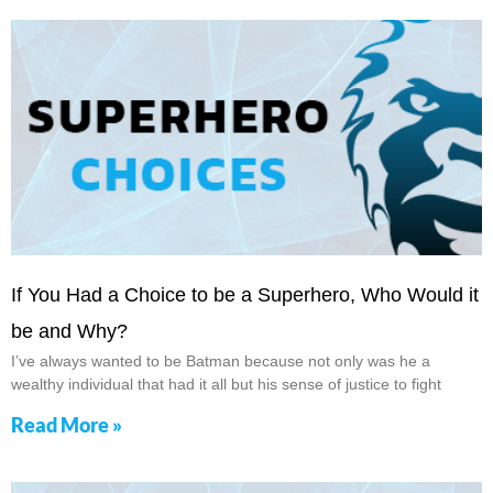
If You Had a Choice to be a Superhero, Who Would it
be and Why?
I’ve always wanted to be Batman because not only was he a
wealthy individual that had it all but his sense of justice to fight
Read More »