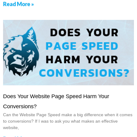
Read More »
Does Your Website Page Speed Harm Your
Conversions?
Can the Website Page Speed make a big difference when it comes
to conversions? If I was to ask you what makes an effective
website,