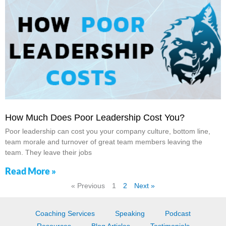
How Much Does Poor Leadership Cost You?
Poor leadership can cost you your company culture, bottom line,
team morale and turnover of great team members leaving the
team. They leave their jobs
Read More »
« Previous
1
2
Next »
Coaching Services
Speaking
Podcast