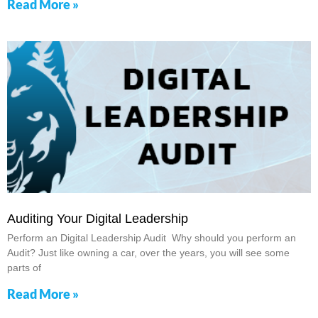
Read More »
Auditing Your Digital Leadership
Perform an Digital Leadership Audit Why should you perform an
Audit? Just like owning a car, over the years, you will see some
parts of
Read More »