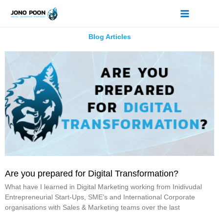
Skip
to
content
Blog Articles
P
P
a
a
g
g
e
e
Are you prepared for Digital Transformation?
What have I learned in Digital Marketing working from Inidivudal
Entrepreneurial Start-Ups, SME’s and International Corporate
organisations with Sales & Marketing teams over the last