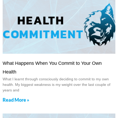
What Happens When You Commit to Your Own
Health
What I learnt through consciously deciding to commit to my own
health. My biggest weakness is my weight over the last couple of
years and
Read More »